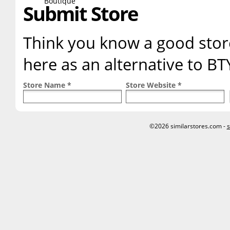
Submit Store
Think you know a good store
here as an alternative to BT
Store Name *
Store Website *
©2026 similarstores.com -
s