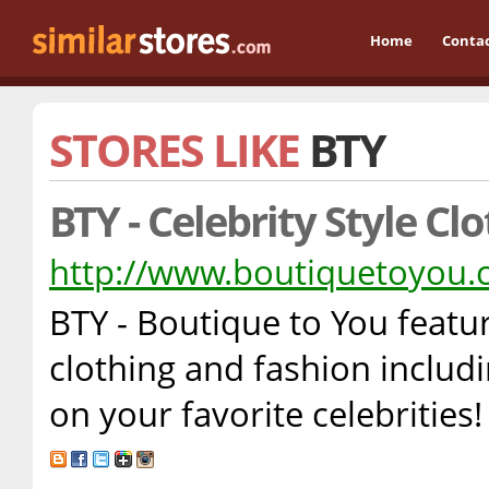
Home
Conta
STORES LIKE
BTY
BTY - Celebrity Style Cl
http://www.boutiquetoyou
BTY - Boutique to You featur
clothing and fashion inclu
on your favorite celebrities!