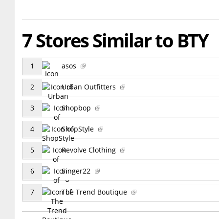
7 Stores Similar to BTY
1
asos
2
Urban Outfitters
3
Shopbop
4
ShopStyle
5
Revolve Clothing
6
Singer22
7
The Trend Boutique