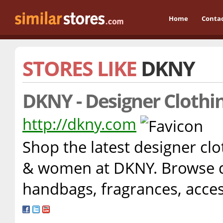
Home
Conta
STORES LIKE
DKNY
DKNY - Designer Clothi
http://dkny.com
Shop the latest designer cl
& women at DKNY. Browse de
handbags, fragrances, acc