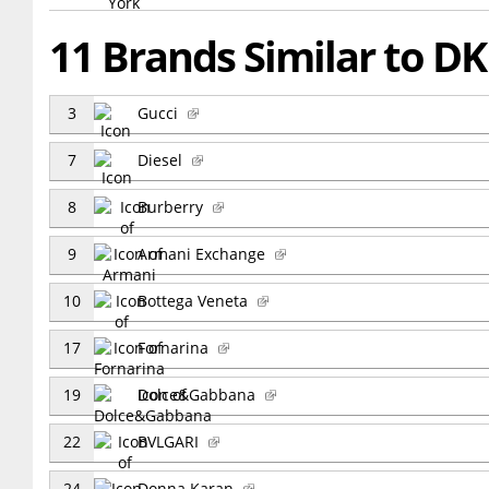
11 Brands Similar to D
3
Gucci
7
Diesel
8
Burberry
9
Armani Exchange
10
Bottega Veneta
17
Fornarina
19
Dolce&Gabbana
22
BVLGARI
24
Donna Karan