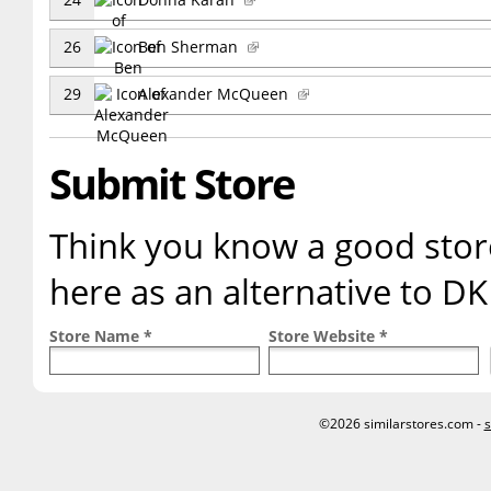
26
Ben Sherman
29
Alexander McQueen
Submit Store
Think you know a good store
here as an alternative to D
Store Name *
Store Website *
©2026 similarstores.com -
s