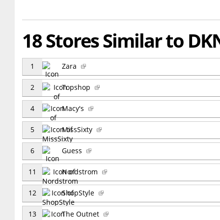
18 Stores Similar to DK
1
Zara
2
Topshop
4
Macy's
5
MissSixty
6
Guess
11
Nordstrom
12
ShopStyle
13
The Outnet