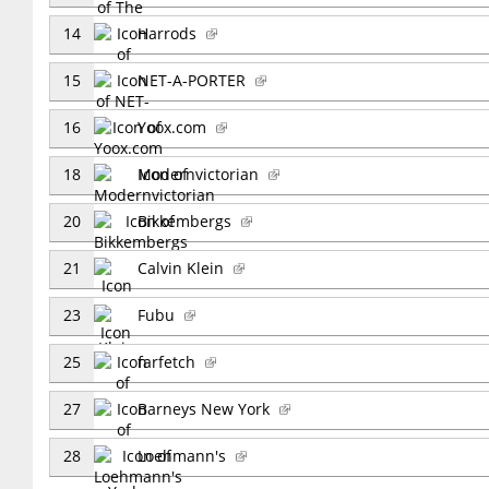
14
Harrods
15
NET-A-PORTER
16
Yoox.com
18
Modernvictorian
20
Bikkembergs
21
Calvin Klein
23
Fubu
25
farfetch
27
Barneys New York
28
Loehmann's