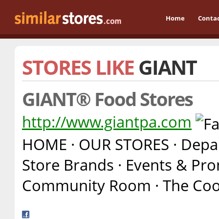
Home
Conta
STORES LIKE
GIANT
GIANT® Food Stores
http://www.giantpa.com
HOME · OUR STORES · Depart
Store Brands · Events & Pro
Community Room · The Cook