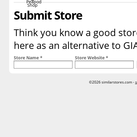
Submit Store
Think you know a good store
here as an alternative to G
Store Name *
Store Website *
©2026 similarstores.com -
s