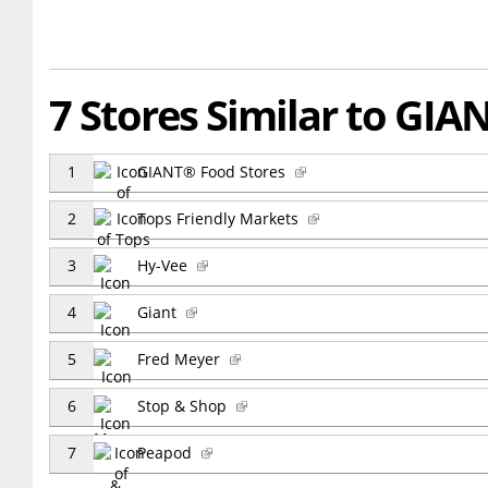
7 Stores Similar to GIA
1
GIANT® Food Stores
2
Tops Friendly Markets
3
Hy-Vee
4
Giant
5
Fred Meyer
6
Stop & Shop
7
Peapod