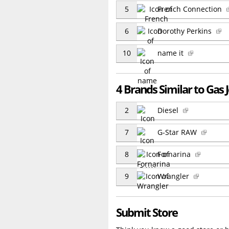
5
French Connection
6
Dorothy Perkins
10
name it
4 Brands Similar to Gas 
2
Diesel
7
G-Star RAW
8
Fornarina
9
Wrangler
Submit Store