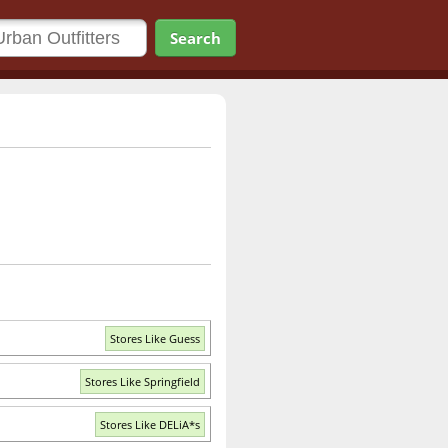
Search
Stores Like Guess
Stores Like Springfield
Stores Like DELiA*s