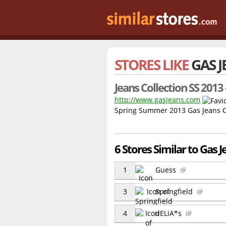
STORES LIKE
GAS 
Jeans Collection SS 2013 
http://www.gasjeans.com
Spring Summer 2013 Gas Jeans Co
6 Stores Similar to Gas J
1
Guess
3
Springfield
4
dELiA*s