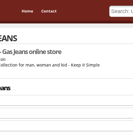
Home
Contact
JEANS
- Gas Jeans online store
llection for man, woman and kid - Keep it Simple
eans