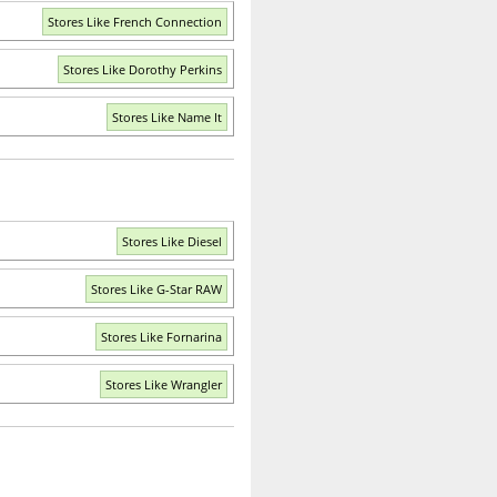
Stores Like French Connection
Stores Like Dorothy Perkins
Stores Like Name It
Stores Like Diesel
Stores Like G-Star RAW
Stores Like Fornarina
Stores Like Wrangler