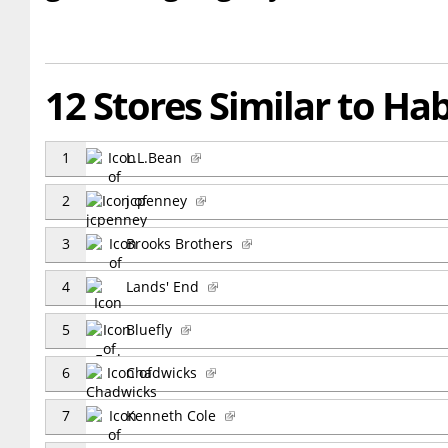
12 Stores Similar to Ha
1
L.L.Bean
2
jcpenney
3
Brooks Brothers
4
Lands' End
5
Bluefly
6
Chadwicks
7
Kenneth Cole