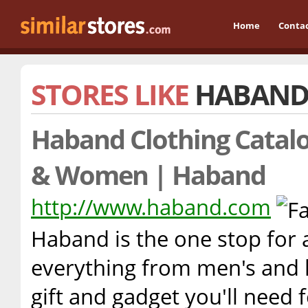
Home
Conta
STORES LIKE
HABAN
Haband Clothing Catalo
& Women | Haband
http://www.haband.com
Haband is the one stop for 
everything from men's and l
gift and gadget you'll need