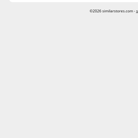
©2026 similarstores.com -
s