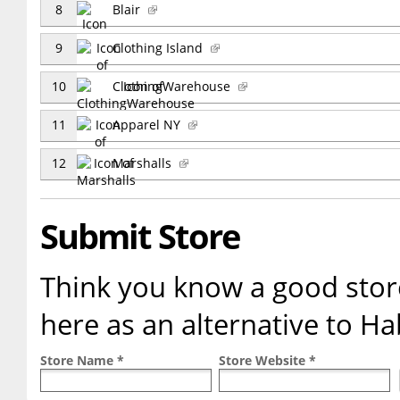
8
Blair
9
Clothing Island
10
ClothingWarehouse
11
Apparel NY
12
Marshalls
Submit Store
Think you know a good store
here as an alternative to H
Store Name *
Store Website *