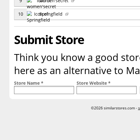
9
women'secret
10
Springfield
Submit Store
Think you know a good store
here as an alternative to M
Store Name *
Store Website *
©2026 similarstores.com -
s