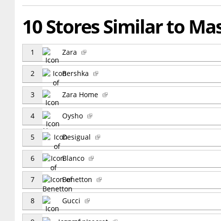
10 Stores Similar to Ma
1
Zara
2
Bershka
3
Zara Home
4
Oysho
5
Desigual
6
Blanco
7
Benetton
8
Gucci