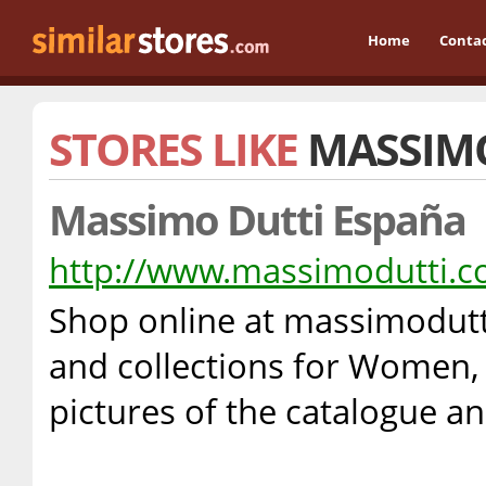
Home
Conta
STORES LIKE
MASSIM
Massimo Dutti España
http://www.massimodutti.
Shop online at massimodutt
and collections for Women,
pictures of the catalogue a