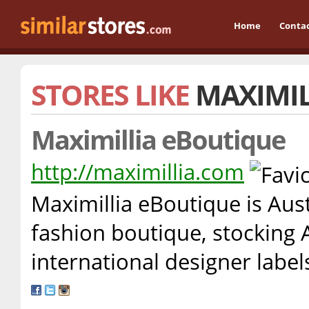
Home
Conta
STORES LIKE
MAXIMIL
Maximillia eBoutique
http://maximillia.com
Maximillia eBoutique is Aust
fashion boutique, stocking 
international designer labe