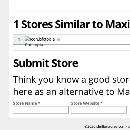
1 Stores Similar to Max
1
Chictopia
Submit Store
Think you know a good store
here as an alternative to Ma
Store Name *
Store Website *
©2026 similarstores.com -
s