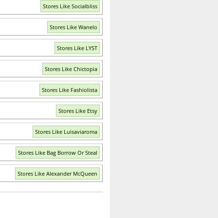
Stores Like Socialbliss
Stores Like Wanelo
Stores Like LYST
Stores Like Chictopia
Stores Like Fashiolista
Stores Like Etsy
Stores Like Luisaviaroma
Stores Like Bag Borrow Or Steal
Stores Like Alexander McQueen