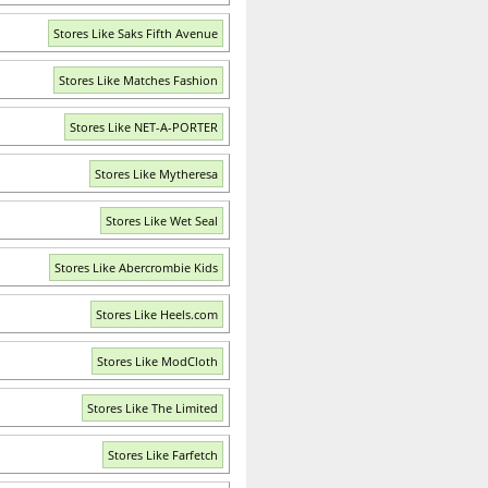
Stores Like Saks Fifth Avenue
Stores Like Matches Fashion
Stores Like NET-A-PORTER
Stores Like Mytheresa
Stores Like Wet Seal
Stores Like Abercrombie Kids
Stores Like Heels.com
Stores Like ModCloth
Stores Like The Limited
Stores Like Farfetch