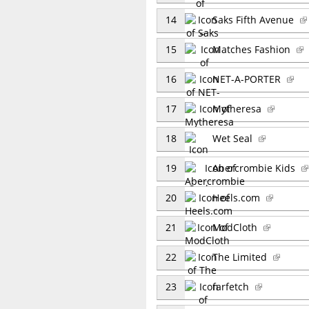
14
Saks Fifth Avenue
15
Matches Fashion
16
NET-A-PORTER
17
Mytheresa
18
Wet Seal
19
Abercrombie Kids
20
Heels.com
21
ModCloth
22
The Limited
23
farfetch