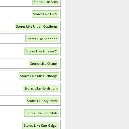
Stores Like Asos
Stores Like H&M
Stores Like Urban Outfitters
Stores Like Shopbop
Stores Like Forever21
Stores Like Chanel
Stores Like Miss Selfridge
Stores Like Nordstrom
Stores Like Stylehive
Stores Like ShopStyle
Stores Like Kurt Geiger