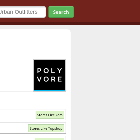
Search
Stores Like Zara
Stores Like Topshop