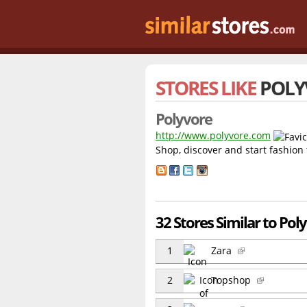
STORES LIKE
POLY
Polyvore
http://www.polyvore.com
Shop, discover and start fashion
32 Stores Similar to Pol
1
Zara
2
Topshop