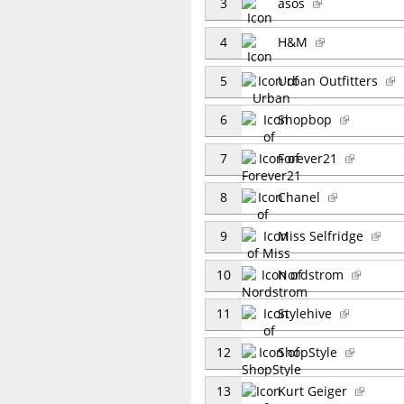
3
asos
4
H&M
5
Urban Outfitters
6
Shopbop
7
Forever21
8
Chanel
9
Miss Selfridge
10
Nordstrom
11
Stylehive
12
ShopStyle
13
Kurt Geiger