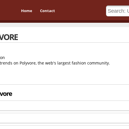
Home
Contact
VORE
 trends on Polyvore, the web's largest fashion community.
yvore