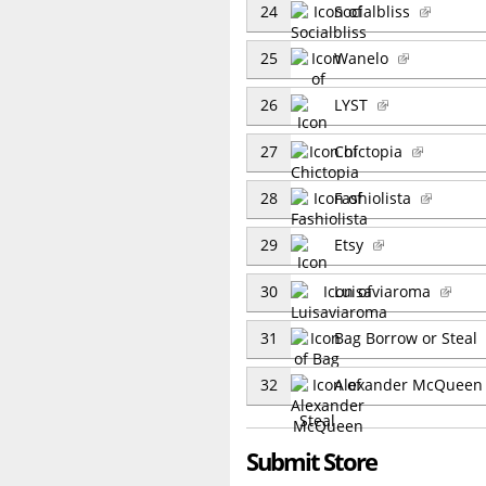
24
Socialbliss
25
Wanelo
26
LYST
27
Chictopia
28
Fashiolista
29
Etsy
30
Luisaviaroma
31
Bag Borrow or Steal
32
Alexander McQuee
Submit Store