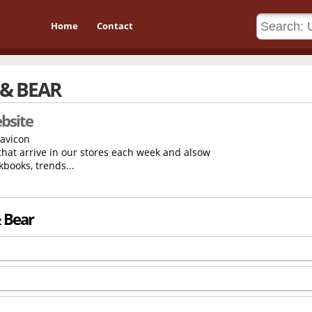
Home
Contact
 & BEAR
bsite
 that arrive in our stores each week and alsow
kbooks, trends...
& Bear