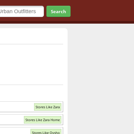
Search
Stores Like Zara
Stores Like Zara Home
Stores Like Oysho