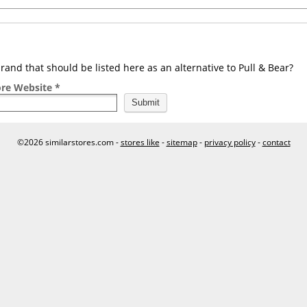
and that should be listed here as an alternative to Pull & Bear?
ore Website *
©2026 similarstores.com -
stores like
-
sitemap
-
privacy policy
-
contact