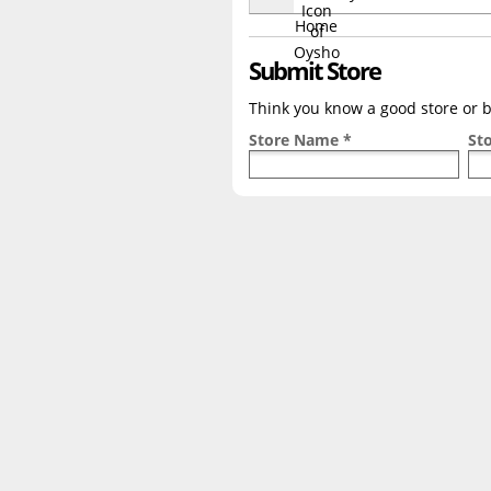
Submit Store
Think you know a good store or br
Store Name *
St