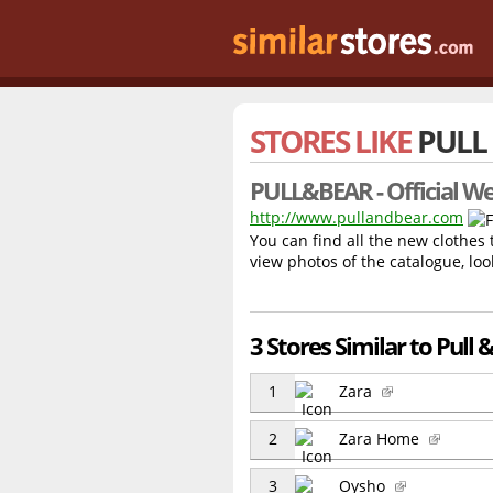
STORES LIKE
PULL
PULL&BEAR - Official We
http://www.pullandbear.com
You can find all the new clothes
view photos of the catalogue, loo
3 Stores Similar to Pull 
1
Zara
2
Zara Home
3
Oysho