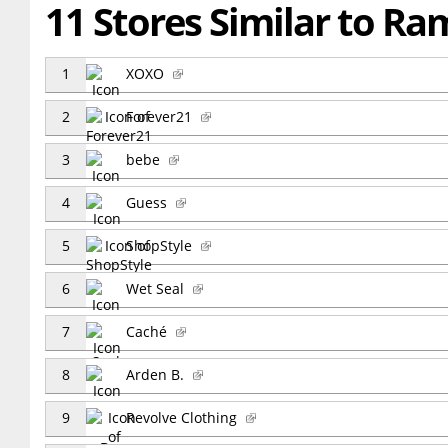
11 Stores Similar to R
1
XOXO
2
Forever21
3
bebe
4
Guess
5
ShopStyle
6
Wet Seal
7
Caché
8
Arden B.
9
Revolve Clothing