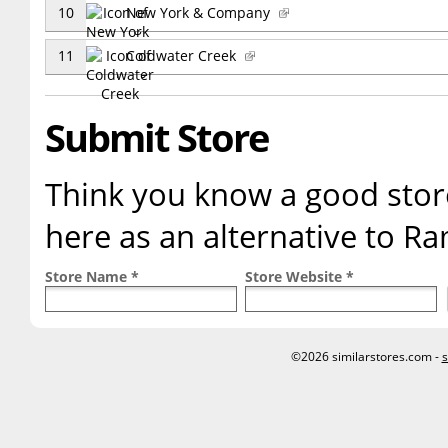
10
New York & Company
11
Coldwater Creek
Submit Store
Think you know a good store
here as an alternative to R
Store Name *
Store Website *
©2026 similarstores.com -
s