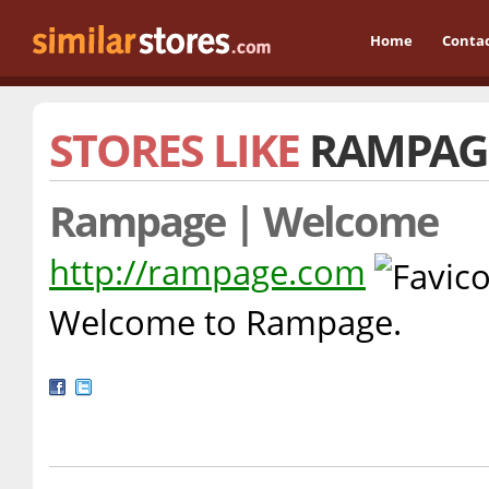
Home
Conta
STORES LIKE
RAMPAG
Rampage | Welcome
http://rampage.com
Welcome to Rampage.