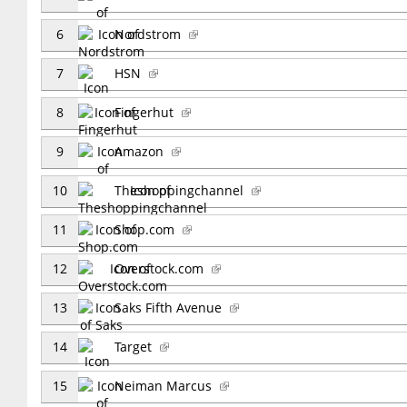
6
Nordstrom
7
HSN
8
Fingerhut
9
Amazon
10
Theshoppingchannel
11
Shop.com
12
Overstock.com
13
Saks Fifth Avenue
14
Target
15
Neiman Marcus