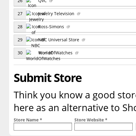
26
QVC
27
Jewelry Television
28
Ross-Simons
29
NBC Universal Store
30
WorldOfWatches
Submit Store
Think you know a good store
here as an alternative to 
Store Name *
Store Website *