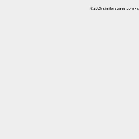
©2026 similarstores.com -
s