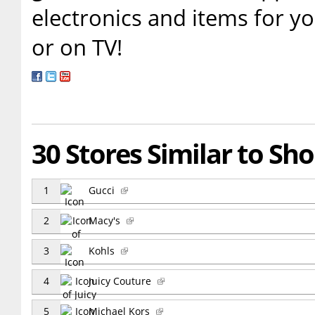
electronics and items for y
or on TV!
30 Stores Similar to S
1
Gucci
2
Macy's
3
Kohls
4
Juicy Couture
5
Michael Kors