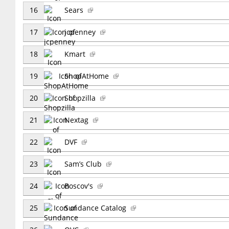
16
Sears
17
jcpenney
18
Kmart
19
ShopAtHome
20
Shopzilla
21
Nextag
22
DVF
23
Sam’s Club
24
Boscov's
25
Sundance Catalog