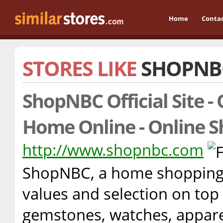
Home
Conta
STORES LIKE
SHOPNB
ShopNBC Official Site -
Home Online - Online S
http://www.shopnbc.com
ShopNBC, a home shopping 
values and selection on top 
gemstones, watches, appare