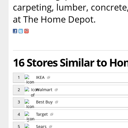
carpeting, lumber, concrete,
at The Home Depot.
16 Stores Similar to H
1
IKEA
2
Walmart
3
Best Buy
4
Target
5
Sears