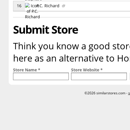
16
P.C. Richard
Submit Store
Think you know a good store
here as an alternative to 
Store Name *
Store Website *
©2026 similarstores.com -
s