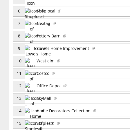
6
Shoplocal
7
Nextag
8
Pottery Barn
9
Lowe's Home Improvement
10
West elm
11
Costco
12
Office Depot
13
SkyMall
14
Home Decorators Collection
15
Staples®