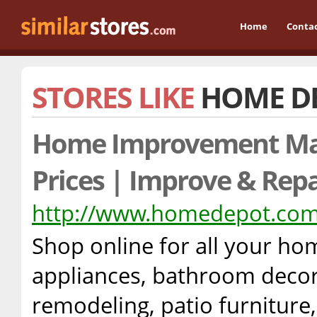
Home
Conta
STORES LIKE
HOME D
Home Improvement Ma
Prices | Improve & Repa
http://www.homedepot.co
Shop online for all your h
appliances, bathroom decora
remodeling, patio furniture,