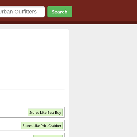
Search
Stores Like Best Buy
Stores Like PriceGrabber