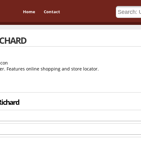
Home
Contact
RICHARD
er. Features online shopping and store locator.
 Richard