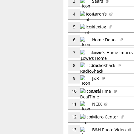
3
Sears
4
Aaron’s
5
Nextag
6
Home Depot
7
Lowe's Home Impro
8
RadioShack
9
J&R
10
DealTime
11
NCIX
12
Micro Center
13
B&H Photo Video