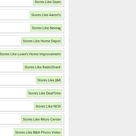
Stores Like Sears
Stores Like Aaron’s
Stores Like Nextag
Stores Like Home Depot
Stores Like Lowe's Home Improvement
Stores Like RadioShack
Stores Like J&R
Stores Like DealTime
Stores Like NCIX
Stores Like Micro Center
Stores Like B&H Photo Video