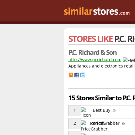
STORES LIKE
P.C. 
P.C. Richard & Son
http://www.pcrichard.com
Appliances and electronics retail
15 Stores Similar to P.C.
1
Best Buy
2
PriceGrabber