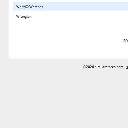
WorldOfWatches
Wrangler
20
©2026 similarstores.com -
s