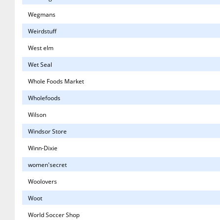
Wegmans
Weirdstuff
West elm
Wet Seal
Whole Foods Market
Wholefoods
Wilson
Windsor Store
Winn-Dixie
women'secret
Woolovers
Woot
World Soccer Shop