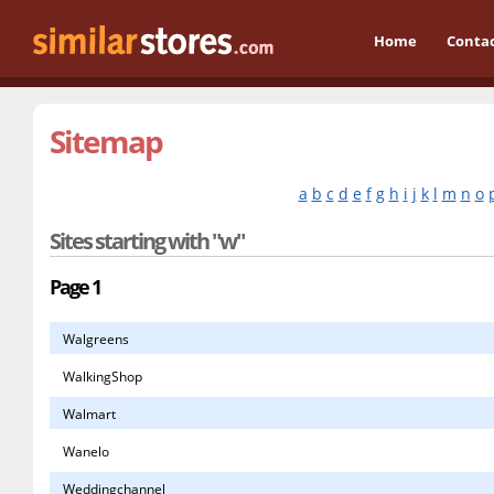
Home
Conta
Sitemap
a
b
c
d
e
f
g
h
i
j
k
l
m
n
o
Sites starting with "w"
Page 1
Walgreens
WalkingShop
Walmart
Wanelo
Weddingchannel